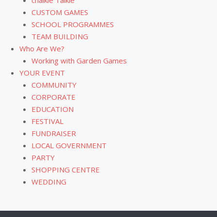
CUSTOM GAMES
SCHOOL PROGRAMMES
TEAM BUILDING
Who Are We?
Working with Garden Games
YOUR EVENT
COMMUNITY
CORPORATE
EDUCATION
FESTIVAL
FUNDRAISER
LOCAL GOVERNMENT
PARTY
SHOPPING CENTRE
WEDDING