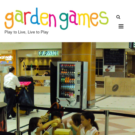
Skip
to
content
Men
Play to Live, Live to Play