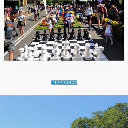
LET'S PLAY