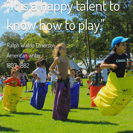
"It is a happy talent to
know how to play."
Ralph Waldo Emerson
American writer
1803–1882