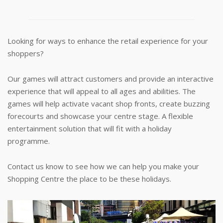
Looking for ways to enhance the retail experience for your
shoppers?
Our games will attract customers and provide an interactive
experience that will appeal to all ages and abilities. The
games will help activate vacant shop fronts, create buzzing
forecourts and showcase your centre stage. A flexible
entertainment solution that will fit with a holiday
programme.
Contact us know to see how we can help you make your
Shopping Centre the place to be these holidays.