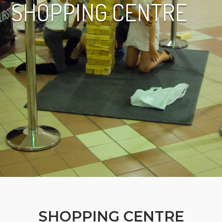
SHOPPING CENTRE
SHOPPING CENTRE