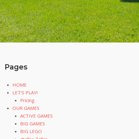
Pages
HOME
LET’S PLAY!
Pricing
OUR GAMES
ACTIVE GAMES
BIG GAMES
BIG LEGO
chalkie Talkie