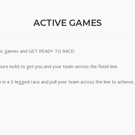
ACTIVE GAMES
lassic games and GET READY TO RACE!
pure luck!) to get you and your team across the finish line.
 in a 3-legged race and pull your team across the line to achieve 