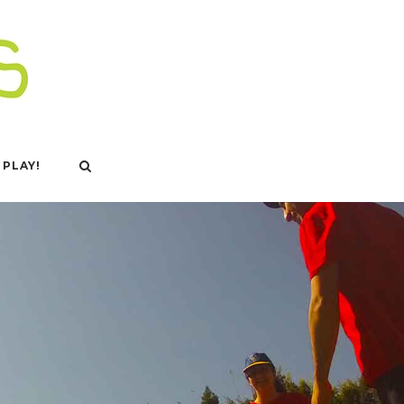
 PLAY!