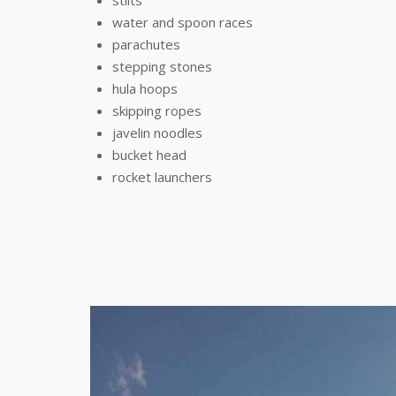
stilts
water and spoon races
parachutes
stepping stones
hula hoops
skipping ropes
javelin noodles
bucket head
rocket launchers