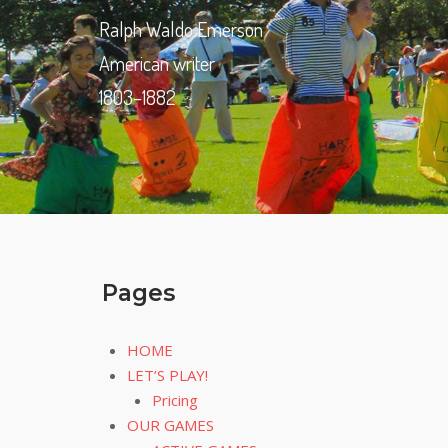
Ralph Waldo Emerson
American writer
1803–1882
Pages
HOME
LET’S PLAY!
Pricing
OUR GAMES