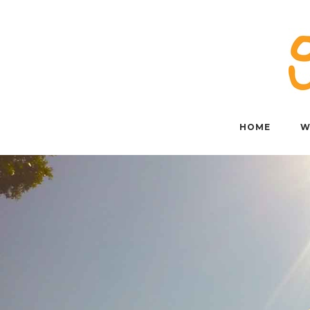
Skip
to
content
HOME
W