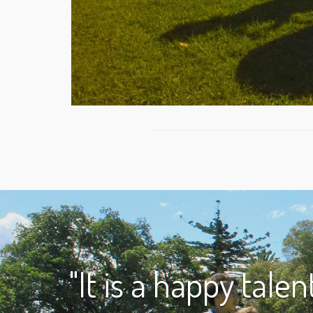
"It is a happy tale