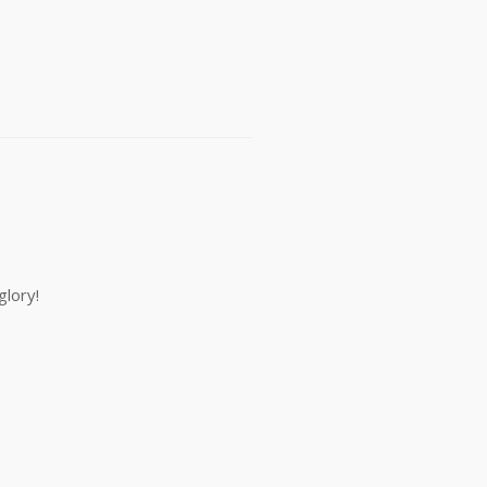
glory!