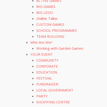
ACTIVE GAMES
BIG GAMES
BIG LEGO
chalkie Talkie
CUSTOM GAMES
SCHOOL PROGRAMMES
TEAM BUILDING
Who Are We?
Working with Garden Games
YOUR EVENT
COMMUNITY
CORPORATE
EDUCATION
FESTIVAL
FUNDRAISER
LOCAL GOVERNMENT
PARTY
SHOPPING CENTRE