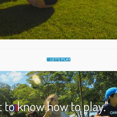
LET'S PLAY
nt to know how to play."