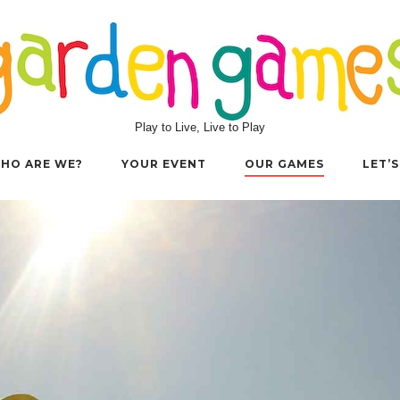
Play to Live, Live to Play
HO ARE WE?
YOUR EVENT
OUR GAMES
LET’S