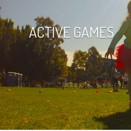
ACTIVE GAMES