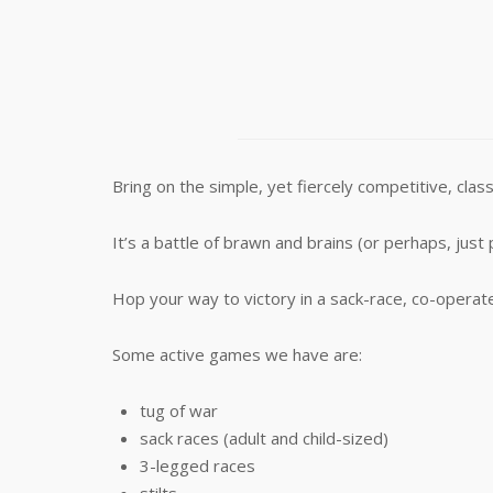
Bring on the simple, yet fiercely competitive, c
It’s a battle of brawn and brains (or perhaps, just 
Hop your way to victory in a sack-race, co-operate
Some active games we have are:
tug of war
sack races (adult and child-sized)
3-legged races