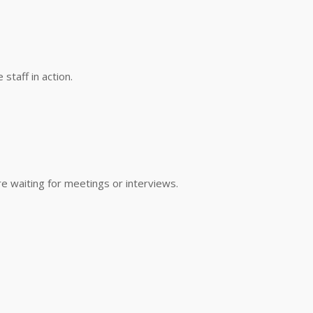
taff in action.
e waiting for meetings or interviews.