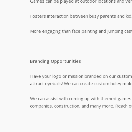
Games can be played at outdoor locations and ven
Fosters interaction between busy parents and kid
More engaging than face painting and jumping cast
Branding Opportunities
Have your logo or mission branded on our custom 
attract eyeballs! We can create custom holey moley
We can assist with coming up with themed games t
companies, construction, and many more. Reach ou