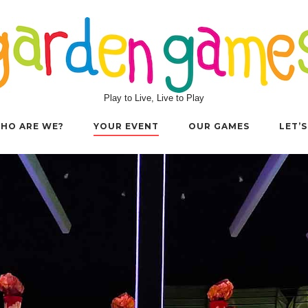
Play to Live, Live to Play
HO ARE WE?
YOUR EVENT
OUR GAMES
LET’S