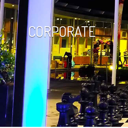
CORPORATE