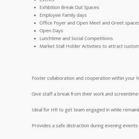
Exhibition Break Out Spaces
Employee Family days
Office Foyer and Open Meet and Greet space
Open Days
Lunchtime and Social Competitions
Market Stall Holder Activities to attract custo
Foster collaboration and cooperation within your 
Give staff a break from their work and screenti
Ideal for HR to get team engaged in while remai
Provides a safe distraction during evening events for