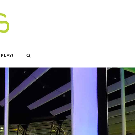
 PLAY!