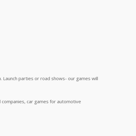
. Launch parties or road shows- our games will
al companies, car games for automotive