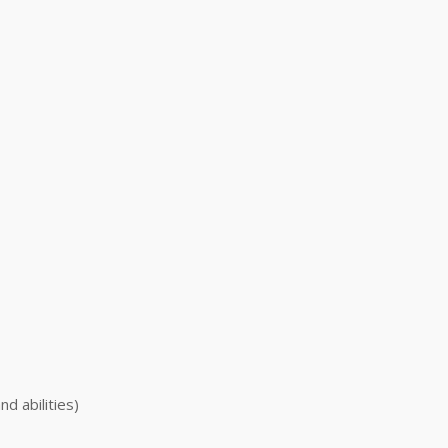
nd abilities)