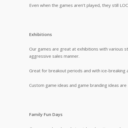
Even when the games aren’t played, they still LO
Exhibitions
Our games are great at exhibitions with various s
aggressive sales manner.
Great for breakout periods and with ice-breaking 
Custom game ideas and game branding ideas are a
Family Fun Days