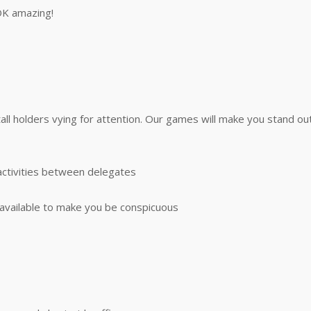
OK amazing!
tall holders vying for attention. Our games will make you stand 
activities between delegates
vailable to make you be conspicuous