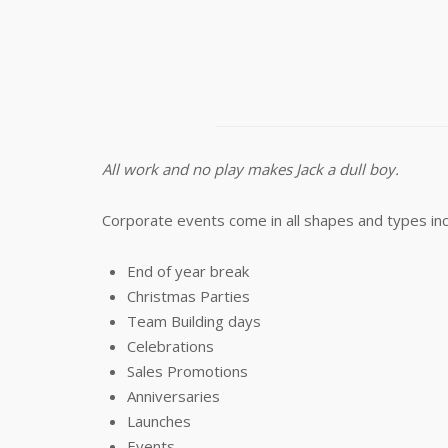
All work and no play makes Jack a dull boy.
Corporate events come in all shapes and types inc
End of year break
Christmas Parties
Team Building days
Celebrations
Sales Promotions
Anniversaries
Launches
Events