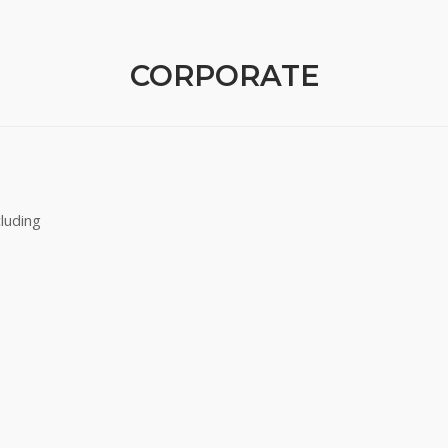
CORPORATE
luding