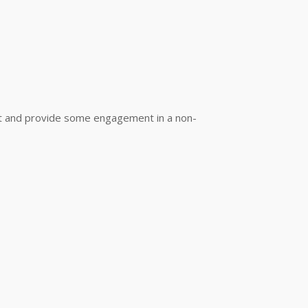
out and provide some engagement in a non-