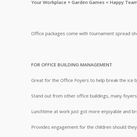
Your Workplace + Garden Games = Happy Tea
Office packages come with tournament spread shee
FOR OFFICE BUILDING MANAGEMENT
Great for the Office Foyers to help break the ice
Stand out from other office buildings, many foyers
Lunchtime at work just got more enjoyable and b
Provides engagement for the children should they 