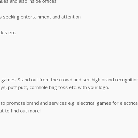
ues and also inside offices
s seeking entertainment and attention
les etc.
games! Stand out from the crowd and see high brand recognition
s, putt putt, cornhole bag toss etc. with your logo.
o promote brand and services e.g. electrical games for electric
t to find out more!