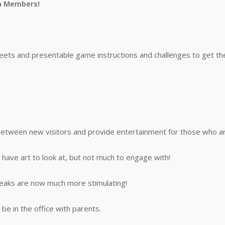
m Members!
ts and presentable game instructions and challenges to get the s
 between new visitors and provide entertainment for those who ar
 have art to look at, but not much to engage with!
reaks are now much more stimulating!
be in the office with parents.