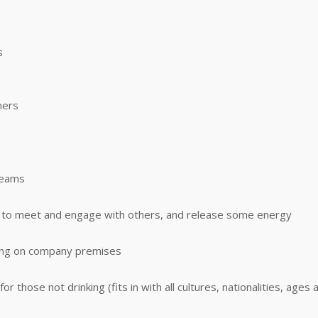
s
mers
teams
me to meet and engage with others, and release some energy
ning on company premises
 those not drinking (fits in with all cultures, nationalities, ages a