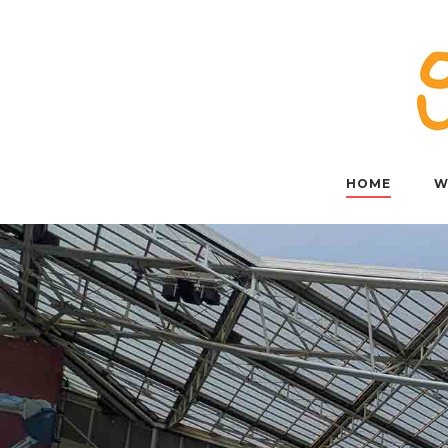
Skip
to
content
HOME
W