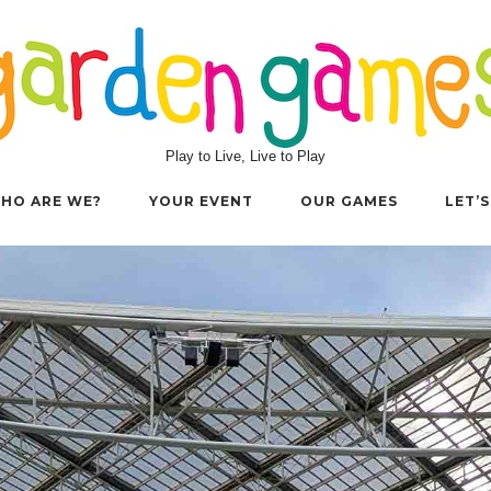
Play to Live, Live to Play
HO ARE WE?
YOUR EVENT
OUR GAMES
LET’S