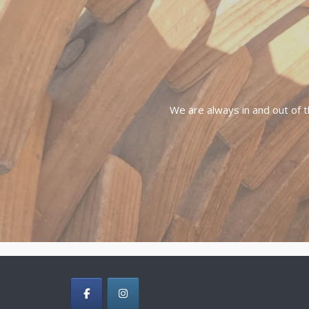
We are always in and out of t