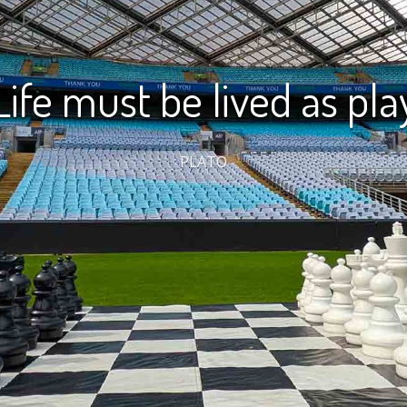
Life must be lived as pla
PLATO