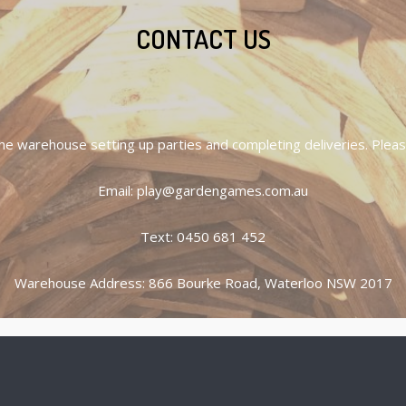
CONTACT US
he warehouse setting up parties and completing deliveries. Please
Email: play@gardengames.com.au
Text: 0450 681 452
Warehouse Address: 866 Bourke Road, Waterloo NSW 2017