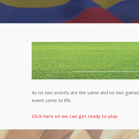
As no two events are the same and no two games 
event come to life.
Click here so we can get ready to play