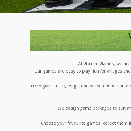
At Garden Games, we are t
Our games are easy to play, fun for all ages and
From giant LEGO, Jenga, Chess and Connect 4 to h
We design game packages to suit any
Choose your favourite games, collect them 