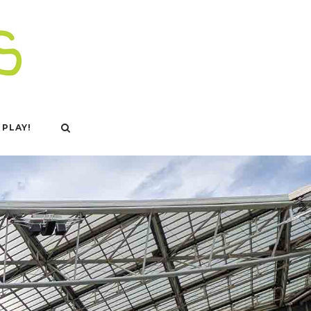
 PLAY!