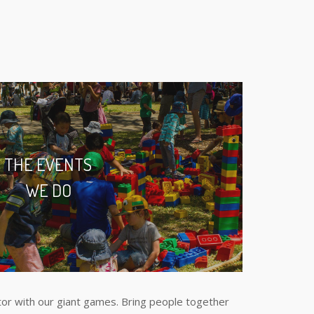
THE EVENTS
WE DO
or with our giant games. Bring people together