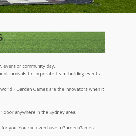
S
y, event or community day.
hool carnivals to corporate team-building events.
r world - Garden Games are the innovators when it
ur door anywhere in the Sydney area.
p for you. You can even have a Garden Games