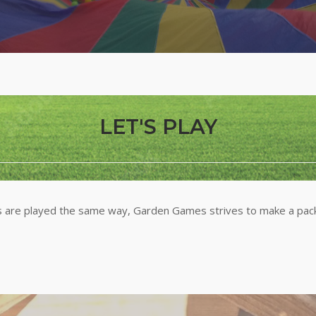
LET'S PLAY
are played the same way, Garden Games strives to make a packa