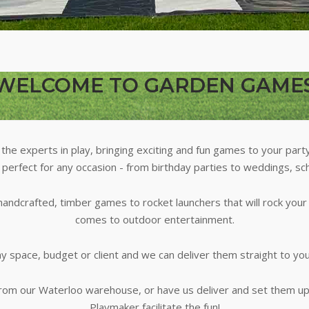
WELCOME TO GARDEN GAME
he experts in play, bringing exciting and fun games to your part
 perfect for any occasion - from birthday parties to weddings, sc
andcrafted, timber games to rocket launchers that will rock you
comes to outdoor entertainment.
 space, budget or client and we can deliver them straight to yo
from our Waterloo warehouse, or have us deliver and set them u
Playmaker facilitate the fun!