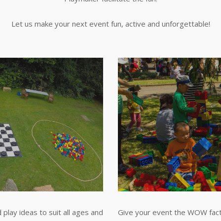
Let us make your next event fun, active and unforgettable!
play ideas to suit all ages and
Give your event the WOW fact