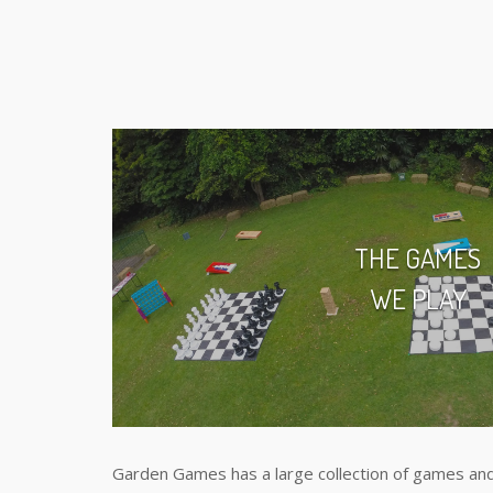
THE GAMES
WE PLAY
Garden Games has a large collection of games and 