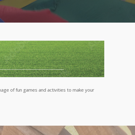
ge of fun games and activities to make your