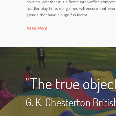
abilities. Whether it is a fierce inter-office compe
toddler play time, our games will ensure that ev
games that have a huge fun factor.
Read More
"The true object 
G. K. Chesterton Briti