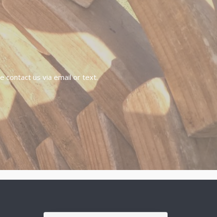
 contact us via email or text.