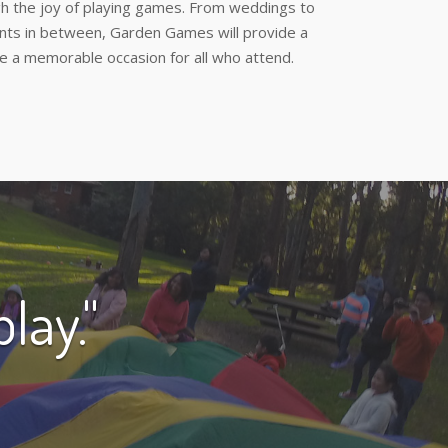
h the joy of playing games. From weddings to
ents in between, Garden Games will provide a
e a memorable occasion for all who attend.
lay."