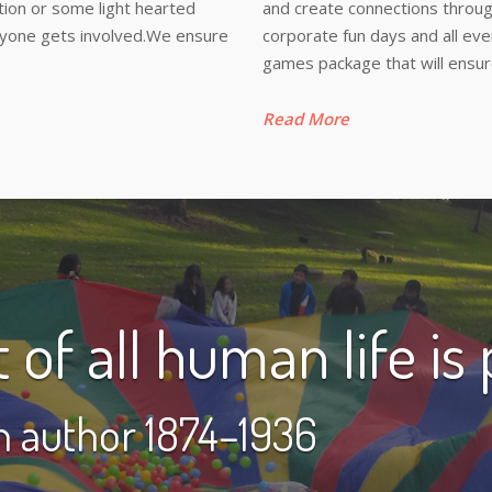
tition or some light hearted
and create connections throug
eryone gets involved.We ensure
corporate fun days and all ev
games package that will ensur
Read More
of all human life is p
sh author 1874–1936